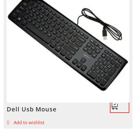
Dell Usb Mouse
Add to wishlist