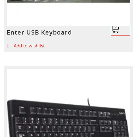
Enter USB Keyboard
Add to wishlist