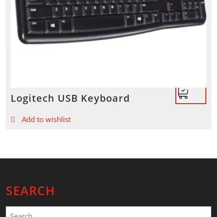
Logitech USB Keyboard
Add to wishlist
SEARCH
Search