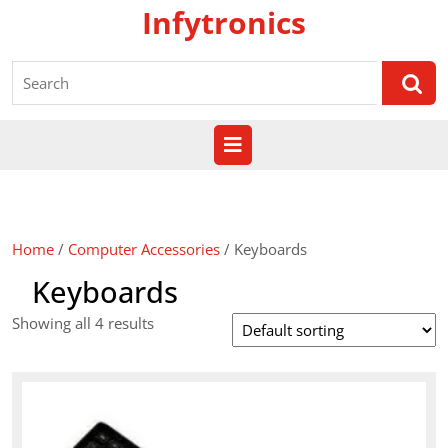
Skip
Infytronics
to
content
Search
for:
Open
Button
Home
/
Computer Accessories
/ Keyboards
Keyboards
Showing all 4 results