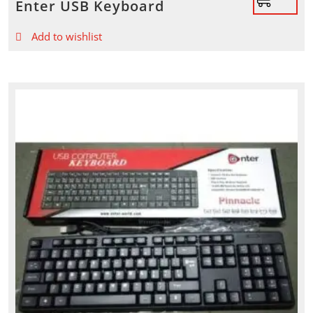
Enter USB Keyboard
Add to wishlist