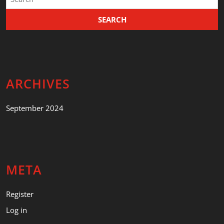
for:
ARCHIVES
September 2024
META
Register
Log in