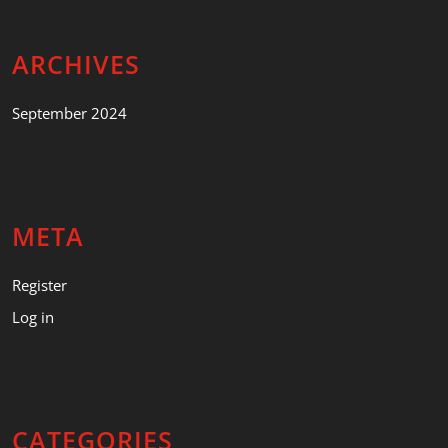
ARCHIVES
September 2024
META
Register
Log in
CATEGORIES