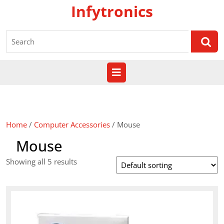
Skip
Infytronics
to
content
Search
for:
Open
Button
Home
/
Computer Accessories
/ Mouse
Mouse
Showing all 5 results