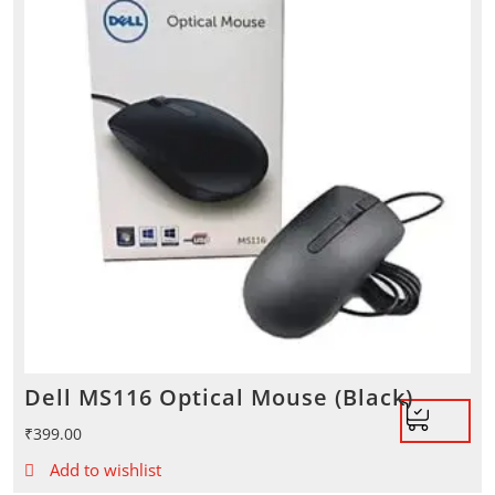
Dell MS116 Optical Mouse (Black)
₹
399.00
Add to wishlist