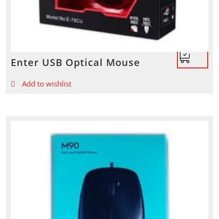
Enter USB Optical Mouse
Add to wishlist