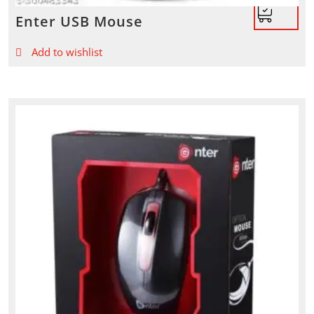
Enter USB Mouse
Add to wishlist