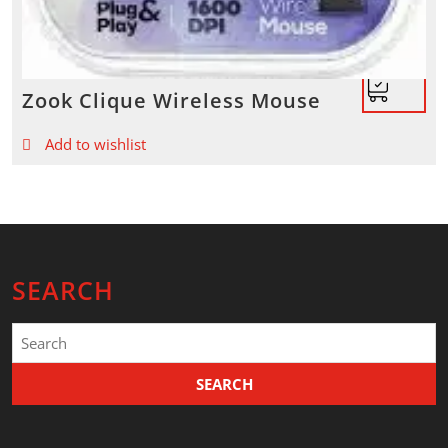
Zook Clique Wireless Mouse
Add to wishlist
SEARCH
Search
for: