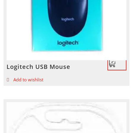
Logitech USB Mouse
Add to wishlist