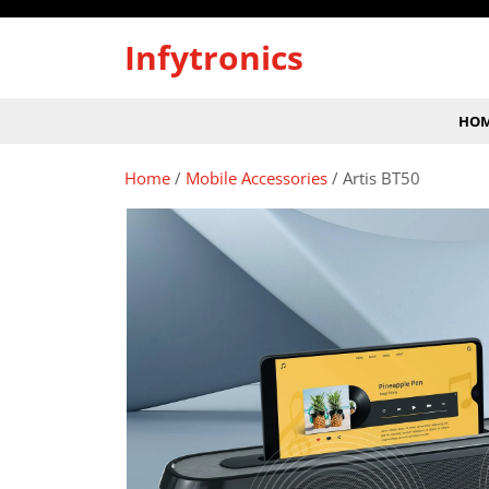
Skip
to
Infytronics
content
HO
Home
/
Mobile Accessories
/ Artis BT50