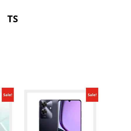
TS
Sale!
Sale!