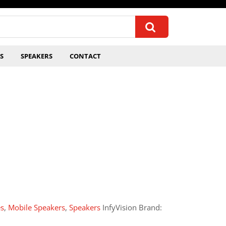
S
SPEAKERS
CONTACT
es
,
Mobile Speakers
,
Speakers
InfyVision Brand: