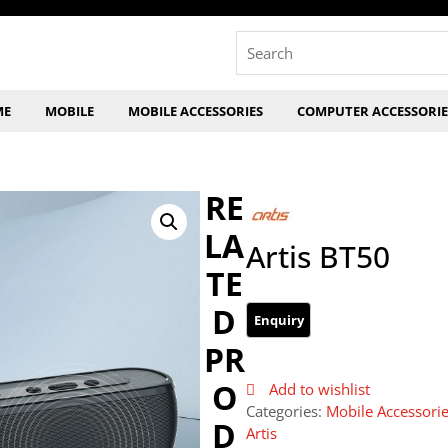
Search
for:
ME
MOBILE
MOBILE ACCESSORIES
COMPUTER ACCESSORIE
RE
LA
Artis BT50
TE
D
PR
O
Add to wishlist
Categories:
Mobile Accessori
D
Artis