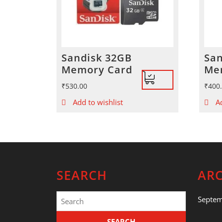
Sandisk 32GB
San
Memory Card
Me
₹
530.00
₹
400
Add to wishlist
A
SEARCH
ARC
Search
Septe
for: