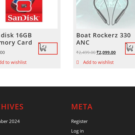
disk 16GB
Boat Rockerz 330
mory Card
ANC
.00
₹
2,499.00
Original
₹
2,099.00
Current
price
price
dd to wishlist
Add to wishlist
was:
is:
₹2,499.00.
₹2,099.00.
HIVES
META
mber 2024
Register
Log in