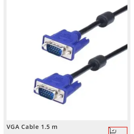
VGA Cable 1.5 m