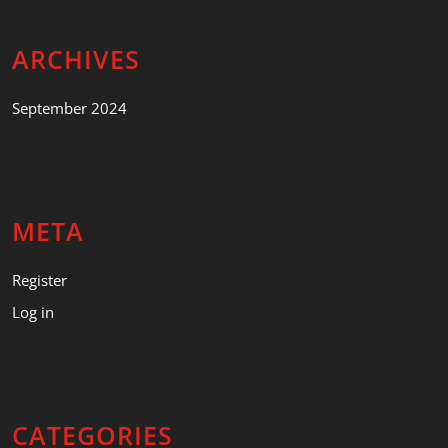
ARCHIVES
September 2024
META
Register
Log in
CATEGORIES