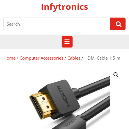
Skip
Infytronics
to
content
Search
for:
Open
Button
Home
/
Computer Accessories
/
Cables
/ HDMI Cable 1.5 m