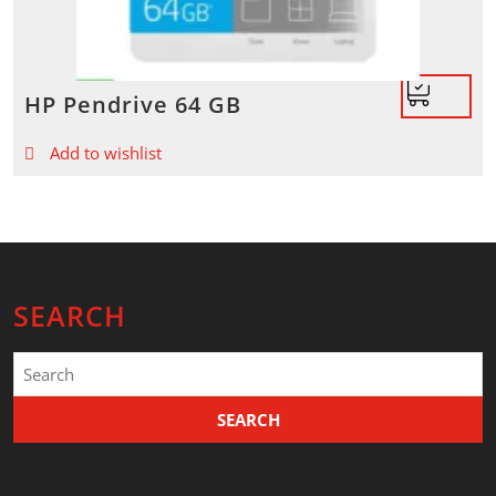
HP Pendrive 64 GB
Add to wishlist
SEARCH
Search
for: