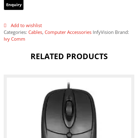
Add to wishlist
Categories:
Cables
,
Computer Accessories
InfyVision Brand:
Ivy Comm
RELATED PRODUCTS