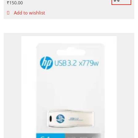
₹
150.00
Add to wishlist