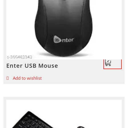
Enter USB Mouse
Add to wishlist