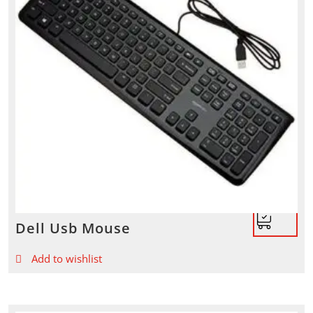
Dell Usb Mouse
Add to wishlist