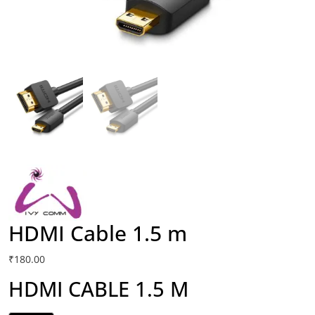
HDMI Cable 1.5 m
₹
180.00
HDMI CABLE 1.5 M