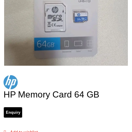
HP Memory Card 64 GB