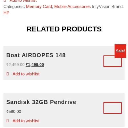
Add to wishlist
Categories:
Memory Card
,
Mobile Accessories
InfyVision Brand:
HP
RELATED PRODUCTS
Sale!
Boat AIRDOPES 148
Original
Current
₹
2,499.00
₹
1,499.00
price
price
Add to wishlist
was:
is:
₹2,499.00.
₹1,499.00.
Sandisk 32GB Pendrive
₹
590.00
Add to wishlist