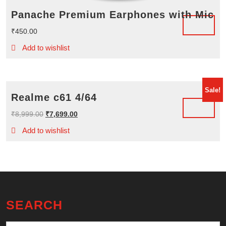
Panache Premium Earphones with Mic
₹
450.00
Add to wishlist
Sale!
Realme c61 4/64
Original
Current
₹
8,999.00
₹
7,699.00
price
price
Add to wishlist
was:
is:
₹8,999.00.
₹7,699.00.
SEARCH