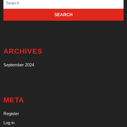
Search
for:
ARCHIVES
September 2024
META
Register
Log in