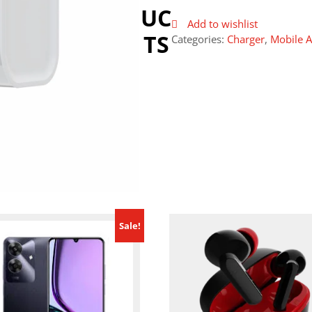
UC
Add to wishlist
TS
Categories:
Charger
,
Mobile A
Sale!