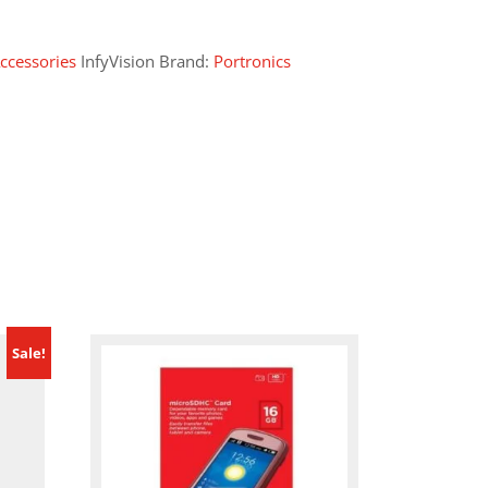
ccessories
InfyVision Brand:
Portronics
Sale!