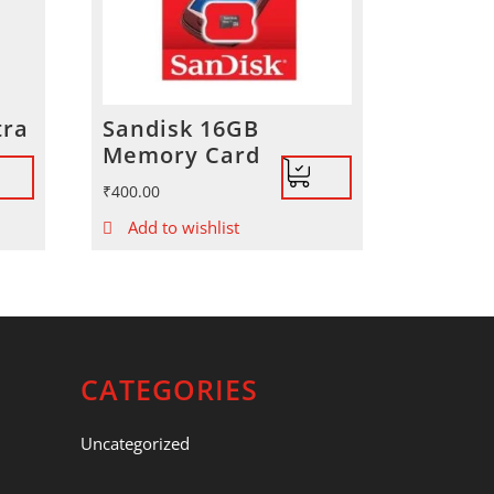
tra
Sandisk 16GB
Memory Card
₹
400.00
Add to wishlist
CATEGORIES
Uncategorized