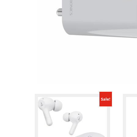
Sale!