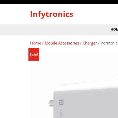
Skip
to
Infytronics
content
HO
Home
/
Mobile Accessories
/
Charger
/ Portroni
Sale!