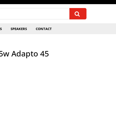
S
SPEAKERS
CONTACT
.5w Adapto 45
quantity