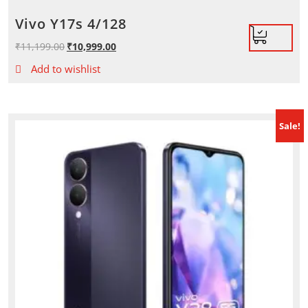
Vivo Y17s 4/128
₹
11,199.00
Original
₹
10,999.00
Current
price
price
Add to wishlist
was:
is:
₹11,199.00.
₹10,999.00.
Sale!