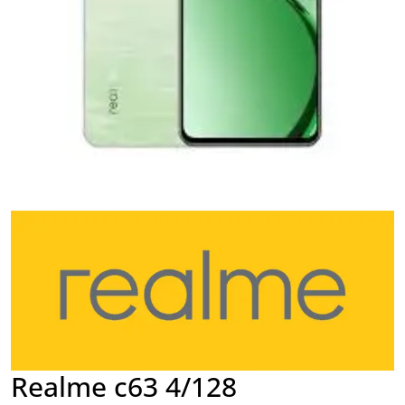
Realme c63 4/128