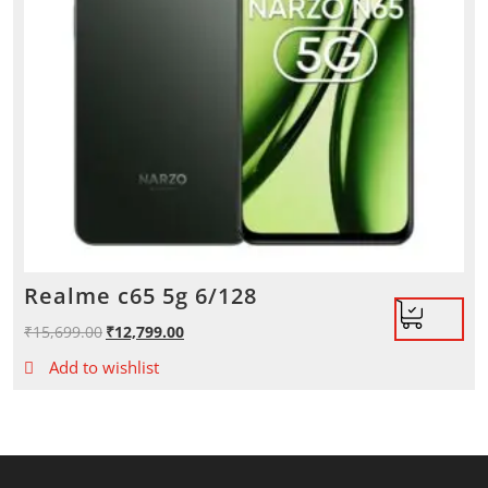
Realme c65 5g 6/128
₹
15,699.00
Original
₹
12,799.00
Current
price
price
Add to wishlist
was:
is:
₹15,699.00.
₹12,799.00.