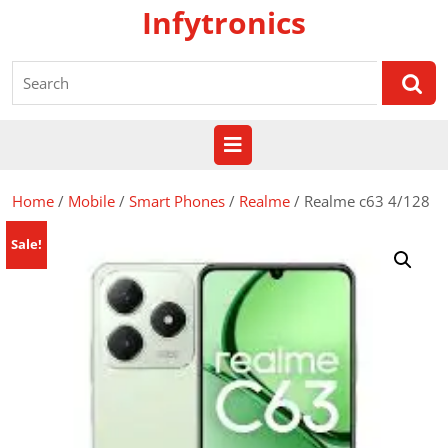
Skip
Infytronics
to
content
Search
for:
Open
Button
Home
/
Mobile
/
Smart Phones
/
Realme
/ Realme c63 4/128
Sale!