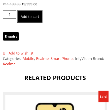
Original
Current
₹
11,199.00
₹
8,999.00
price
price
Realme c63 4/128 quantity
was:
is:
Add to cart
₹11,199.00.
₹8,999.00.
Add to wishlist
Categories:
Mobile
,
Realme
,
Smart Phones
InfyVision Brand:
Realme
RELATED PRODUCTS
Sale!