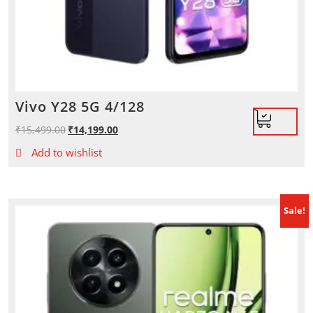
Vivo Y28 5G 4/128
₹
15,499.00
Original
₹
14,199.00
Current
price
price
Add to wishlist
was:
is:
₹15,499.00.
₹14,199.00.
Sale!