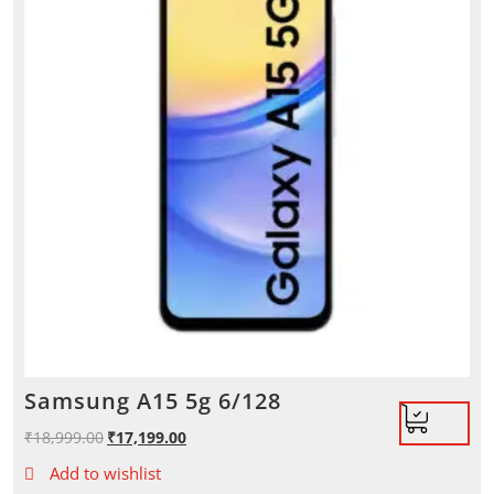
Samsung A15 5g 6/128
₹
18,999.00
Original
₹
17,199.00
Current
price
price
Add to wishlist
was:
is: