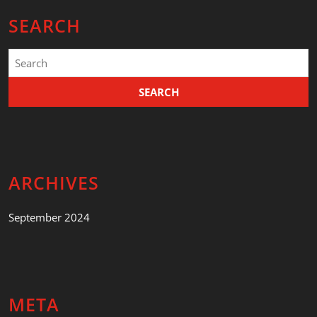
SEARCH
Search
for:
ARCHIVES
September 2024
META